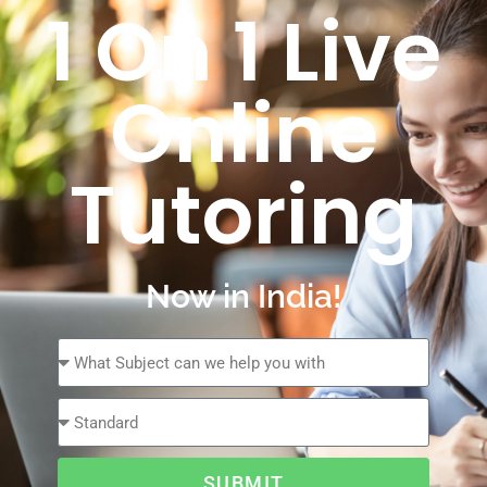
1 On 1 Live
Online
Tutoring
Now in India!
SUBMIT