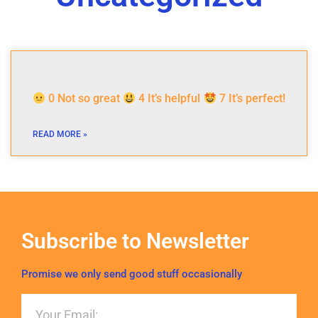
0 Not so great
4 It’s helpful
7 It’s perfect!
READ MORE »
Subscribe to Newsletter
Promise we only send good stuff occasionally