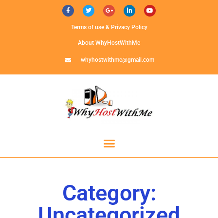
Terms of use & Privacy Policy
About WhyHostWithMe
whyhostwithme@gmail.com
Category:
Uncategorized