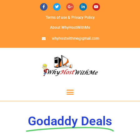
Terms of use & Privacy Policy
About WhyHostWithMe
whyhostwithme@gmail.com
Godaddy Deals