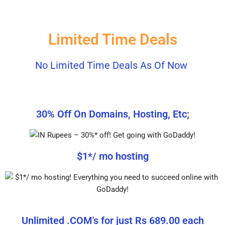
Limited Time Deals
No Limited Time Deals As Of Now
30% Off On Domains, Hosting, Etc;
$1*/ mo hosting
Unlimited .COM's for just Rs 689.00 each