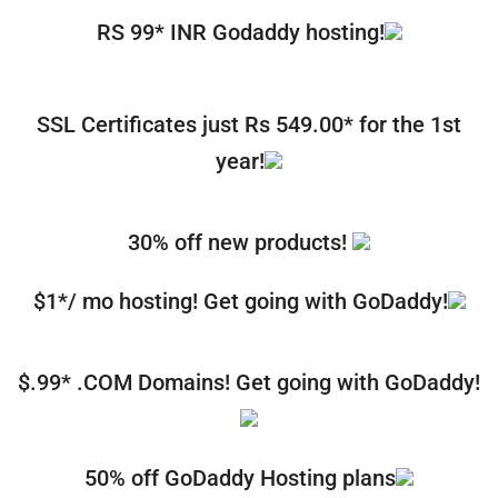
RS 99* INR Godaddy hosting!
SSL Certificates just Rs 549.00* for the 1st
year!
30% off new products!
$1*/ mo hosting! Get going with GoDaddy!
$.99* .COM Domains! Get going with GoDaddy!
50% off GoDaddy Hosting plans