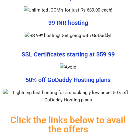
99 INR hosting
SSL Certificates starting at $59.99
50% off GoDaddy Hosting plans
Click the links below to avail
the offers