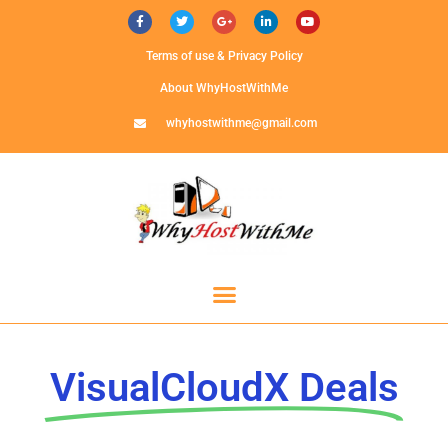
Terms of use & Privacy Policy
About WhyHostWithMe
whyhostwithme@gmail.com
VisualCloudX Deals