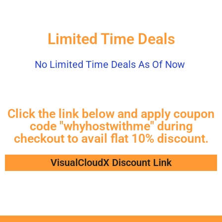
Limited Time Deals
No Limited Time Deals As Of Now
Click the link below and apply coupon
code "whyhostwithme" during
checkout to avail flat 10% discount.
VisualCloudX Discount Link