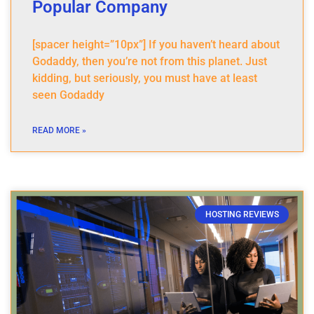
Popular Company
[spacer height=”10px”] If you haven’t heard about
Godaddy, then you’re not from this planet. Just
kidding, but seriously, you must have at least
seen Godaddy
READ MORE »
HOSTING REVIEWS