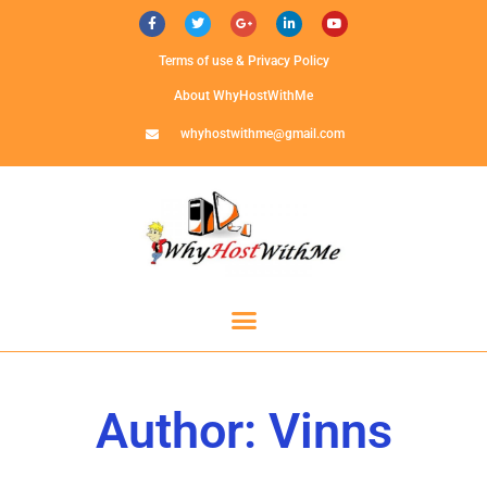
Terms of use & Privacy Policy
About WhyHostWithMe
whyhostwithme@gmail.com
Author:
Vinns