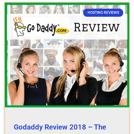
HOSTING REVIEWS
Godaddy Review 2018 – The