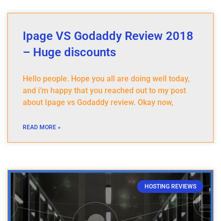
Ipage VS Godaddy Review 2018
– Huge discounts
Hello people. Hope you all are doing well today,
and i’m happy that you reached out to my post
about Ipage vs Godaddy review. Okay now,
READ MORE »
HOSTING REVIEWS