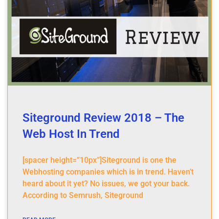
Siteground Review 2018 – The
Web Host In Trend
[spacer height=”10px”]Siteground is one the
Webhosting companies which is in trend. Haven’t
heard about it yet? No issues, we got your back.
According to Semrush, Siteground