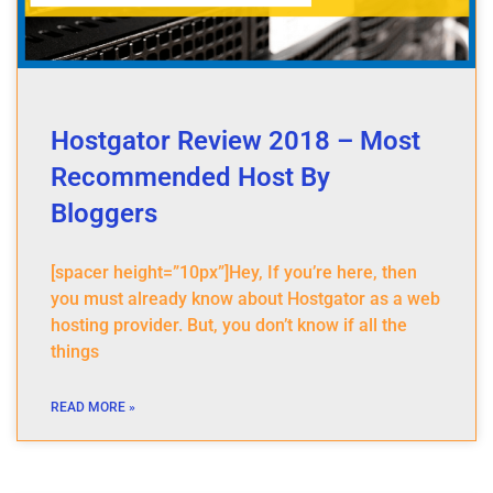
Hostgator Review 2018 – Most
Recommended Host By
Bloggers
[spacer height=”10px”]Hey, If you’re here, then
you must already know about Hostgator as a web
hosting provider. But, you don’t know if all the
things
READ MORE »