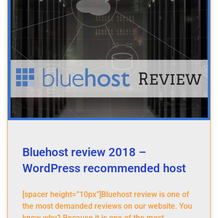
Bluehost review 2018 –
WordPress recommended host
[spacer height=”10px”]Bluehost review is one of
the most demanded reviews on our website. You
know why? Because it is one of the most