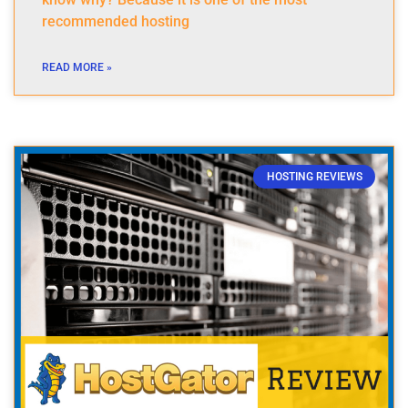
recommended hosting
READ MORE »
HOSTING REVIEWS