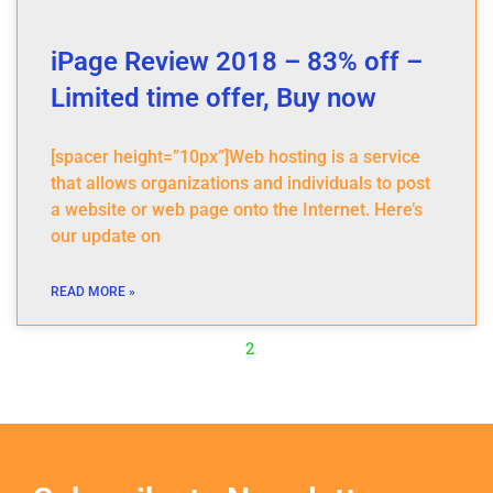
iPage Review 2018 – 83% off –
Limited time offer, Buy now
[spacer height=”10px”]Web hosting is a service
that allows organizations and individuals to post
a website or web page onto the Internet. Here’s
our update on
READ MORE »
2