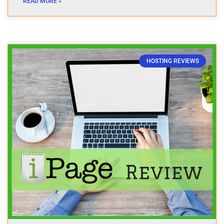
READ MORE »
HOSTING REVIEWS