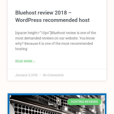
Bluehost review 2018 –
WordPress recommended host
[spacer height=”10px”]Bluehost review is one of the
most demanded reviews on our website. You know
why? Because it is one of the most recommended
hosting
READ MORE »
January 3, 2016
No Comments
HOSTING REVIEWS