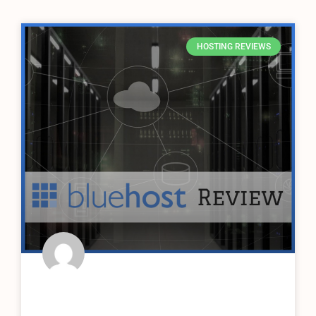
HOSTING REVIEWS