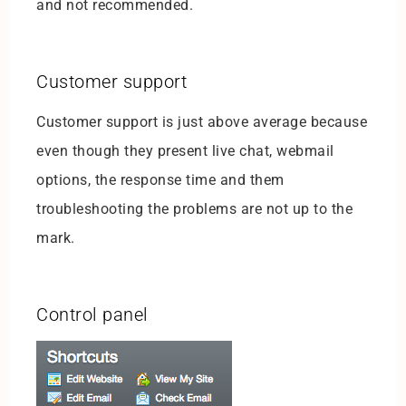
and not recommended.
Customer support
Customer support is just above average because
even though they present live chat, webmail
options, the response time and them
troubleshooting the problems are not up to the
mark.
Control panel