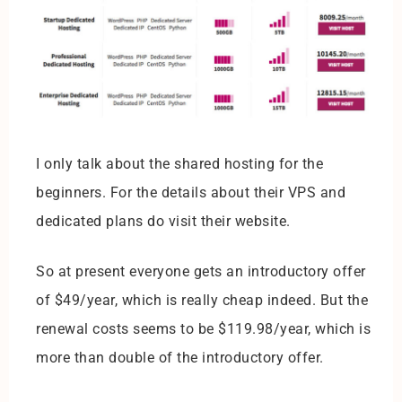
I only talk about the shared hosting for the
beginners. For the details about their VPS and
dedicated plans do visit their website.
So at present everyone gets an introductory offer
of $49/year, which is really cheap indeed. But the
renewal costs seems to be $119.98/year, which is
more than double of the introductory offer.