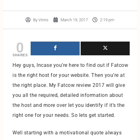
By
Vinns
March 19, 2017
2:19 pm
0
SHARES
Hey guys, Incase you’re here to find out if Fatcow
is the right host for your website. Then you’re at
the right place. My Fatcow review 2017 will give
you all the required, detailed information about
the host and more over let you identify if it’s the
right one for your needs. So lets get started.
Well starting with a motivational quote always