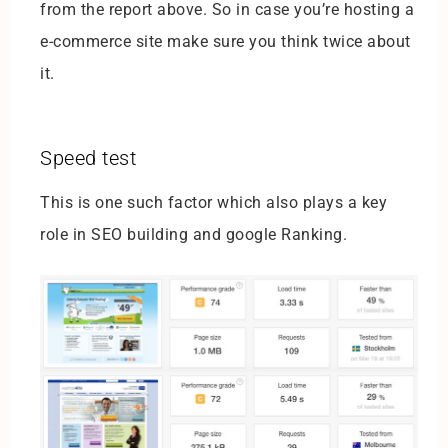
from the report above. So in case you’re hosting a
e-commerce site make sure you think twice about
it.
Speed test
This is one such factor which also plays a key
role in SEO building and google Ranking.