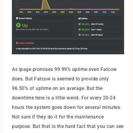
As Ipage promises 99.99% uptime even Fatcow
does. But Fatcow is seemed to provide only
96.50% of uptime on an average. But the
downtime here is a little weird. For every 20-24
hours the system goes down for several minutes.
Not sure if they do it for the maintenance
purpose. But that is the hard fact that you can see