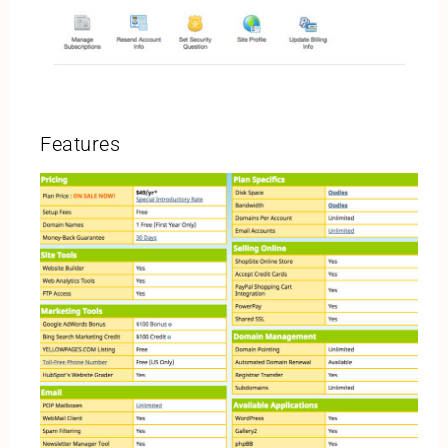
Features