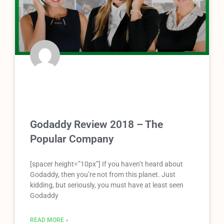
Godaddy Review 2018 – The
Popular Company
[spacer height=”10px”] If you haven’t heard about
Godaddy, then you’re not from this planet. Just
kidding, but seriously, you must have at least seen
Godaddy
READ MORE »