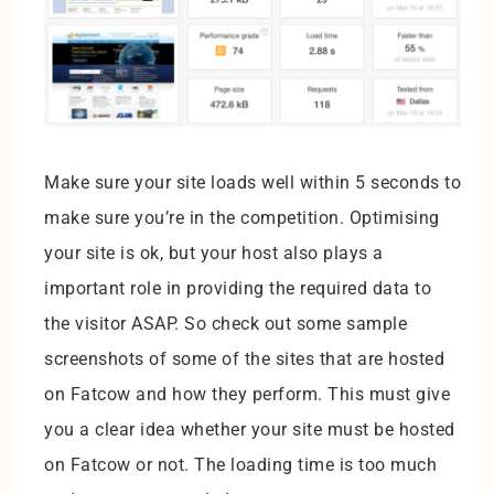
Make sure your site loads well within 5 seconds to
make sure you’re in the competition. Optimising
your site is ok, but your host also plays a
important role in providing the required data to
the visitor ASAP. So check out some sample
screenshots of some of the sites that are hosted
on Fatcow and how they perform. This must give
you a clear idea whether your site must be hosted
on Fatcow or not. The loading time is too much