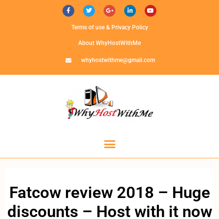
Terms of use & Privacy Policy
About WhyHostWithMe
whyhostwithme@gmail.com
Fatcow review 2018 – Huge
discounts – Host with it now