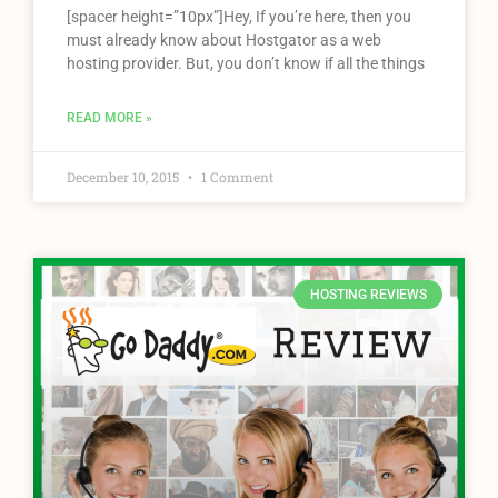
[spacer height=”10px”]Hey, If you’re here, then you
must already know about Hostgator as a web
hosting provider. But, you don’t know if all the things
READ MORE »
December 10, 2015
1 Comment
HOSTING REVIEWS