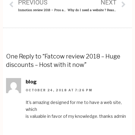
PREVIOUS
NEXT
Inmotion review 2018 – Pros and Cons – Expert opinion
Why do I need a website ? Reasons to get it right now !!!
One Reply to “Fatcow review 2018 – Huge
discounts – Host with it now”
blog
OCTOBER 24, 2018 AT 7:26 PM
It’s amazing designed for me to have a web site,
which
is valuable in favor of my knowledge. thanks admin