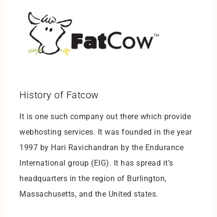
History of Fatcow
It is one such company out there which provide
webhosting services. It was founded in the year
1997 by Hari Ravichandran by the Endurance
International group (EIG). It has spread it’s
headquarters in the region of Burlington,
Massachusetts, and the United states.