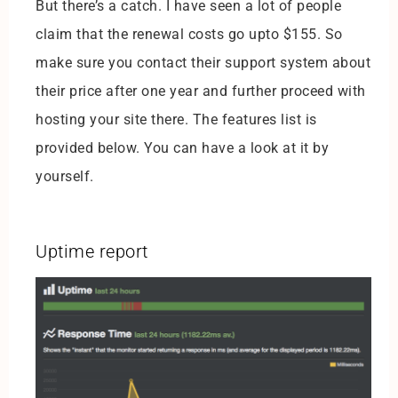
But there’s a catch. I have seen a lot of people
claim that the renewal costs go upto $155. So
make sure you contact their support system about
their price after one year and further proceed with
hosting your site there. The features list is
provided below. You can have a look at it by
yourself.
Uptime report