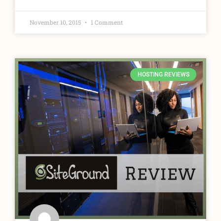
November 10, 2015
1 Comment
HOSTING REVIEWS