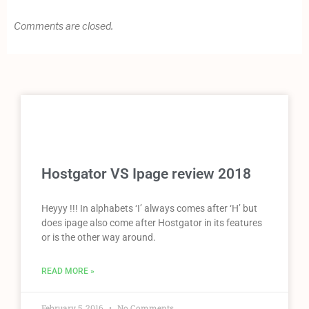
Comments are closed.
Hostgator VS Ipage review 2018
Heyyy !!! In alphabets ‘I’ always comes after ‘H’ but
does ipage also come after Hostgator in its features
or is the other way around.
READ MORE »
February 5, 2016
No Comments