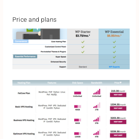
Price and plans