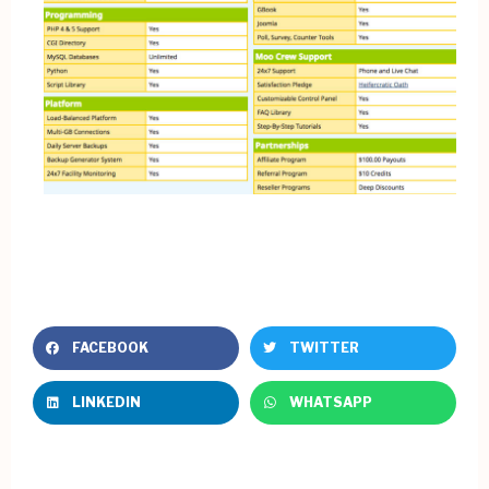
FACEBOOK
TWITTER
LINKEDIN
WHATSAPP