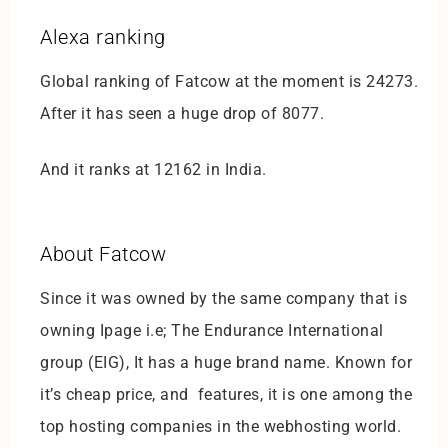
Alexa ranking
Global ranking of Fatcow at the moment is 24273.
After it has seen a huge drop of 8077.
And it ranks at 12162 in India.
About Fatcow
Since it was owned by the same company that is
owning Ipage i.e; The Endurance International
group (EIG), It has a huge brand name. Known for
it’s cheap price, and features, it is one among the
top hosting companies in the webhosting world.