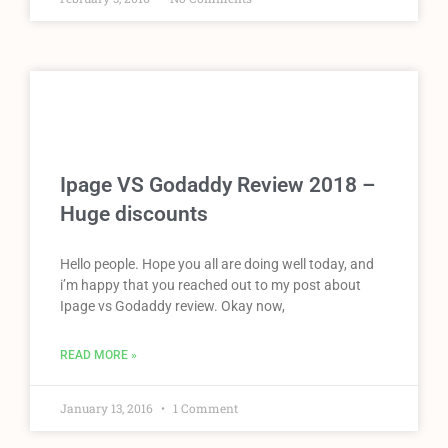
Ipage VS Godaddy Review 2018 –
Huge discounts
Hello people. Hope you all are doing well today, and
i’m happy that you reached out to my post about
Ipage vs Godaddy review. Okay now,
READ MORE »
January 13, 2016
1 Comment