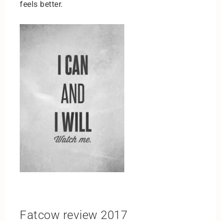
feels better.
Fatcow review 2017