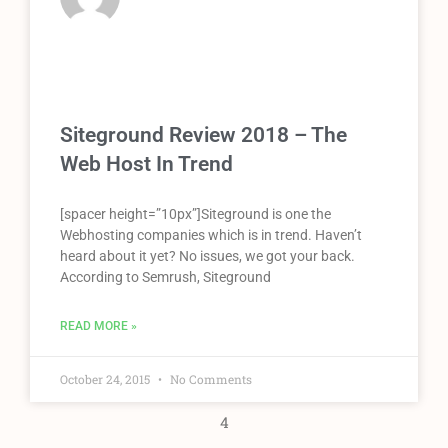
Siteground Review 2018 – The
Web Host In Trend
[spacer height=”10px”]Siteground is one the
Webhosting companies which is in trend. Haven’t
heard about it yet? No issues, we got your back.
According to Semrush, Siteground
READ MORE »
October 24, 2015
No Comments
4