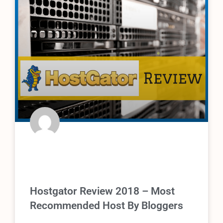
Hostgator Review 2018 – Most
Recommended Host By Bloggers