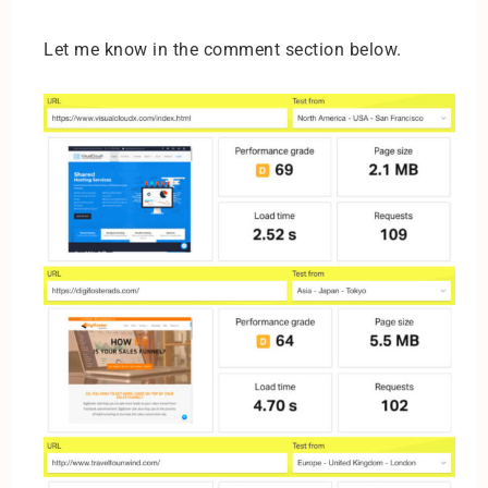
Let me know in the comment section below.