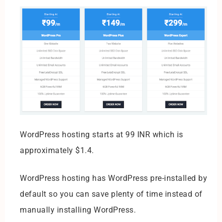
WordPress hosting starts at 99 INR which is
approximately $1.4.
WordPress hosting has WordPress pre-installed by
default so you can save plenty of time instead of
manually installing WordPress.