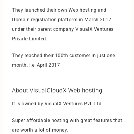
They launched their own Web hosting and
Domain registration platform in March 2017
under their parent company VisualX Ventures
Private Limited.
They reached their 100th customer in just one
month. i.e; April 2017
About VisualCloudX Web hosting
It is owned by VisualX Ventures Pvt. Ltd.
Super affordable hosting with great features that
are worth a lot of money.