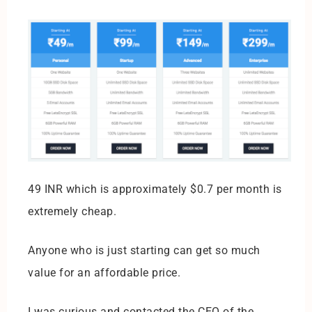
49 INR which is approximately $0.7 per month is
extremely cheap.
Anyone who is just starting can get so much
value for an affordable price.
I was curious and contacted the CEO of the