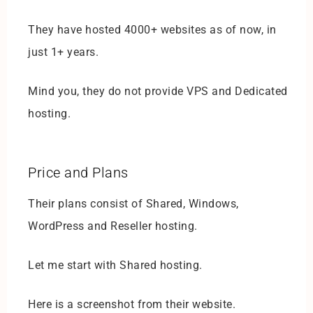
They have hosted 4000+ websites as of now, in
just 1+ years.
Mind you, they do not provide VPS and Dedicated
hosting.
Price and Plans
Their plans consist of Shared, Windows,
WordPress and Reseller hosting.
Let me start with Shared hosting.
Here is a screenshot from their website.