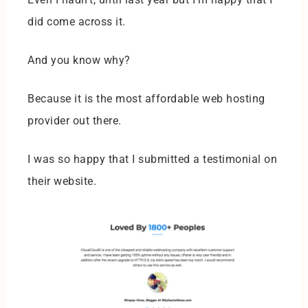
did come across it.
And you know why?
Because it is the most affordable web hosting
provider out there.
I was so happy that I submitted a testimonial on
their website.