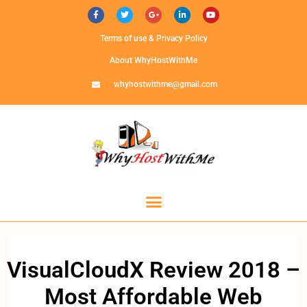
Terms of use & Privacy Policy
About WhyHostWithMe
whyhostwithme@gmail.com
VisualCloudX Review 2018 –
Most Affordable Web