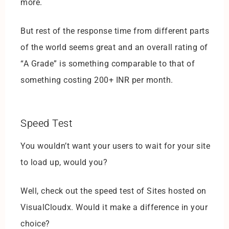
more.
But rest of the response time from different parts
of the world seems great and an overall rating of
“A Grade” is something comparable to that of
something costing 200+ INR per month.
Speed Test
You wouldn’t want your users to wait for your site
to load up, would you?
Well, check out the speed test of Sites hosted on
VisualCloudx. Would it make a difference in your
choice?