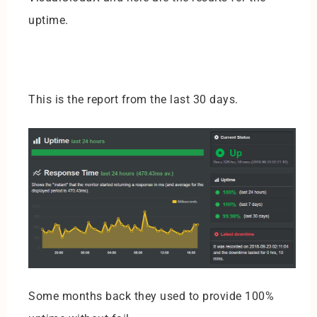
uptime.
This is the report from the last 30 days.
Some months back they used to provide 100%