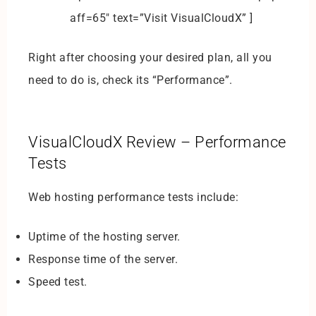
aff=65″ text=”Visit VisualCloudX” ]
Right after choosing your desired plan, all you
need to do is, check its “Performance”.
VisualCloudX Review – Performance
Tests
Web hosting performance tests include:
Uptime of the hosting server.
Response time of the server.
Speed test.