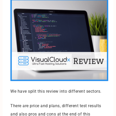
We have split this review into different sectors.
There are price and plans, different test results
and also pros and cons at the end of this