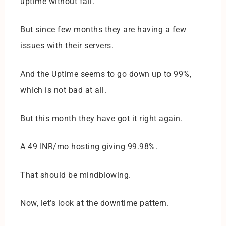
uptime without fail.
But since few months they are having a few
issues with their servers.
And the Uptime seems to go down up to 99%,
which is not bad at all.
But this month they have got it right again.
A 49 INR/mo hosting giving 99.98%.
That should be mindblowing.
Now, let’s look at the downtime pattern.