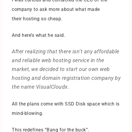
company to ask more about what made
their hosting so cheap.
And here’s what he said.
After realizing that there isn’t any affordable
and reliable web hosting service in the
market, we decided to start our own web
hosting and domain registration company by
the name VisualCloudx.
All the plans come with SSD Disk space which is
mind-blowing.
This redefines “Bang for the buck”.