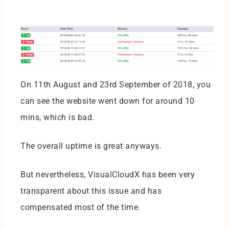
On 11th August and 23rd September of 2018, you
can see the website went down for around 10
mins, which is bad.
The overall uptime is great anyways.
But nevertheless, VisualCloudX has been very
transparent about this issue and has
compensated most of the time.