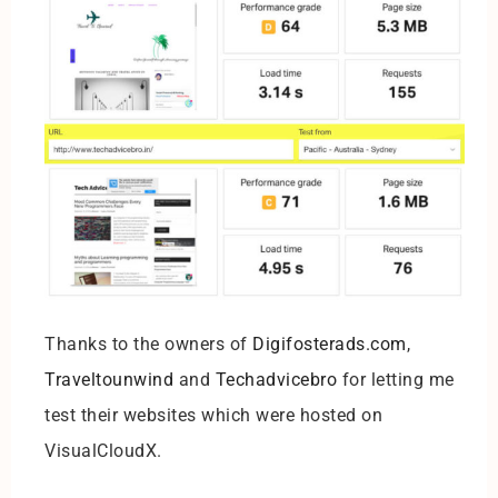
Thanks to the owners of
Digifosterads.com
,
Traveltounwind
and
Techadvicebro
for letting me
test their websites which were hosted on
VisualCloudX.