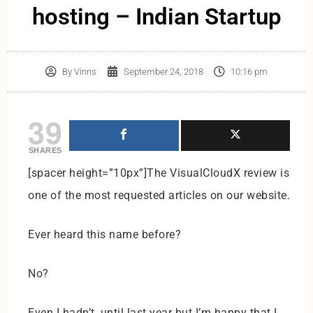
hosting – Indian Startup
By
Vinns
September 24, 2018
10:16 pm
39
SHARES
[spacer height=”10px”]The VisualCloudX review is
one of the most requested articles on our website.
Ever heard this name before?
No?
Even I hadn’t, until last year but I’m happy that I