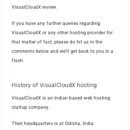
VisualCloudX review.
If you have any further queries regarding
VisualCloudX or any other hosting provider for
that matter of fact, please do hit us in the
comments below and we’ll get back to you in a
flash.
History of VisualCloudX hosting
VisualCloudX is an Indian based web hosting
startup company.
Their headquarters is at Odisha, India.