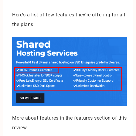
Here’s a list of few features they’re offering for all
the plans.
More about features in the features section of this
review.