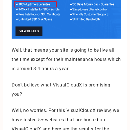
Well, that means your site is going to be live all
the time except for their maintenance hours which
is around 3-4 hours a year.
Don’t believe what VisualCloudX is promising
you?
Well, no worries. For this VisualCloudX review, we
have tested 5+ websites that are hosted on
VisualCloudX and here are the results for the