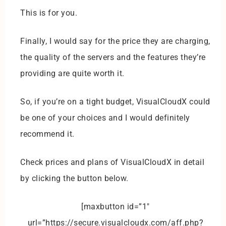
This is for you.
Finally, I would say for the price they are charging,
the quality of the servers and the features they’re
providing are quite worth it.
So, if you’re on a tight budget, VisualCloudX could
be one of your choices and I would definitely
recommend it.
Check prices and plans of VisualCloudX in detail
by clicking the button below.
[maxbutton id=”1″
url=”https://secure.visualcloudx.com/aff.php?