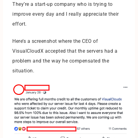
They’re a start-up company who is trying to
improve every day and I really appreciate their
effort.
Here’s a screenshot where the CEO of
VisualCloudX accepted that the servers had a
problem and the way he compensated the
situation.