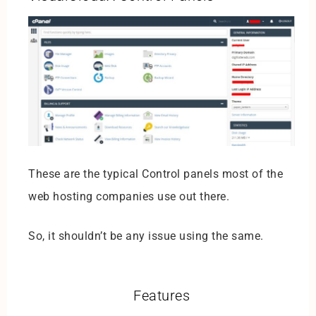
These are the typical Control panels most of the
web hosting companies use out there.
So, it shouldn’t be any issue using the same.
Features