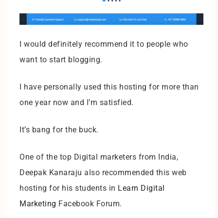
I would definitely recommend it to people who
want to start blogging.
I have personally used this hosting for more than
one year now and I’m satisfied.
It’s bang for the buck.
One of the top Digital marketers from India,
Deepak Kanaraju also recommended this web
hosting for his students in
Learn Digital
Marketing
Facebook Forum.