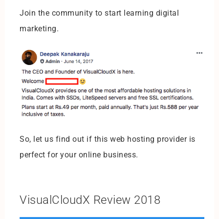
Join the community to start learning digital
marketing.
So, let us find out if this web hosting provider is
perfect for your online business.
VisualCloudX Review 2018