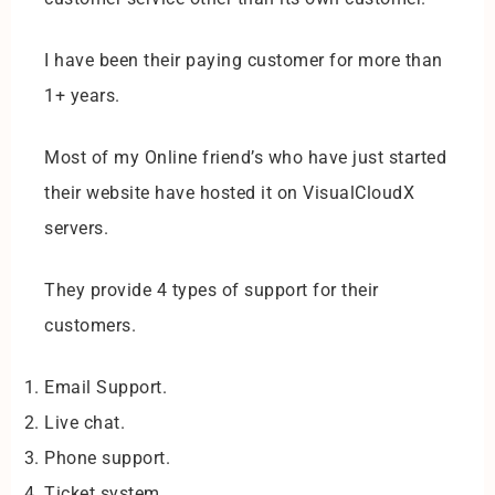
I have been their paying customer for more than
1+ years.
Most of my Online friend’s who have just started
their website have hosted it on VisualCloudX
servers.
They provide 4 types of support for their
customers.
Email Support.
Live chat.
Phone support.
Ticket system.