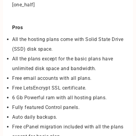
[one_half]
Pros
All the hosting plans come with Solid State Drive
(SSD) disk space.
All the plans except for the basic plans have
unlimited disk space and bandwidth.
Free email accounts with all plans.
Free LetsEncrypt SSL certificate.
6 Gb Powerful ram with all hosting plans.
Fully featured Control panels.
Auto daily backups.
Free cPanel migration included with all the plans