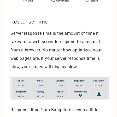
Response Time
Server response time is the amount of time it
takes for a web server to respond to a request
from a browser. No matter how optimized your
web pages are, if your server response time is
slow, your pages will display slow.
Response time from Bangalore seems a little