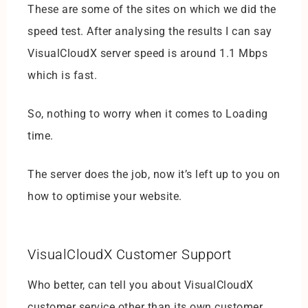
These are some of the sites on which we did the
speed test. After analysing the results I can say
VisualCloudX server speed is around 1.1 Mbps
which is fast.
So, nothing to worry when it comes to Loading
time.
The server does the job, now it’s left up to you on
how to optimise your website.
VisualCloudX Customer Support
Who better, can tell you about VisualCloudX
customer service other than its own customer.