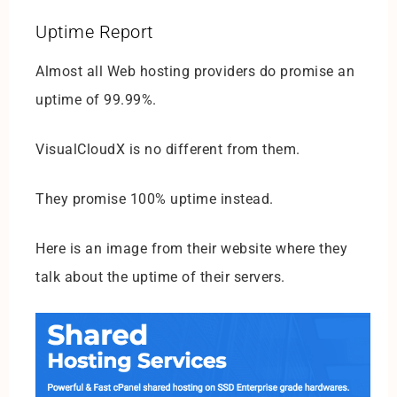
Uptime Report
Almost all Web hosting providers do promise an
uptime of 99.99%.
VisualCloudX is no different from them.
They promise 100% uptime instead.
Here is an image from their website where they
talk about the uptime of their servers.