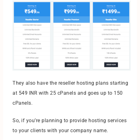
They also have the reseller hosting plans starting
at 549 INR with 25 cPanels and goes up to 150
cPanels.
So, if you’re planning to provide hosting services
to your clients with your company name.