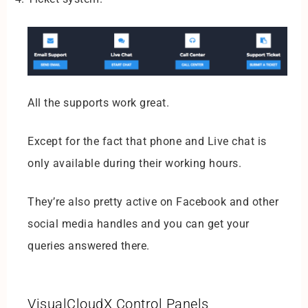
All the supports work great.
Except for the fact that phone and Live chat is
only available during their working hours.
They’re also pretty active on Facebook and other
social media handles and you can get your
queries answered there.
VisualCloudX Control Panels