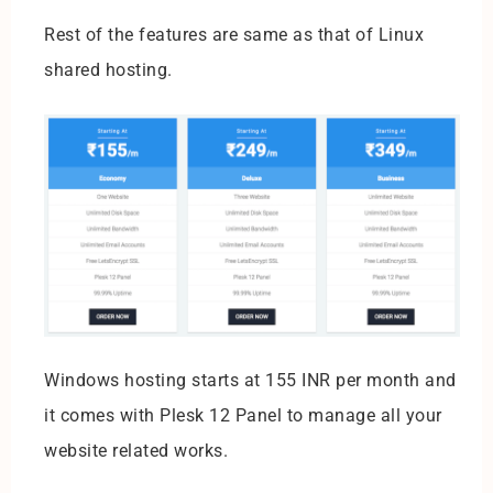
Rest of the features are same as that of Linux
shared hosting.
Windows hosting starts at 155 INR per month and
it comes with Plesk 12 Panel to manage all your
website related works.